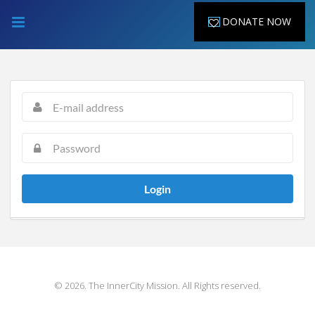
DONATE NOW
Login
© 2026. The InnerCity Mission. All Rights reserved.